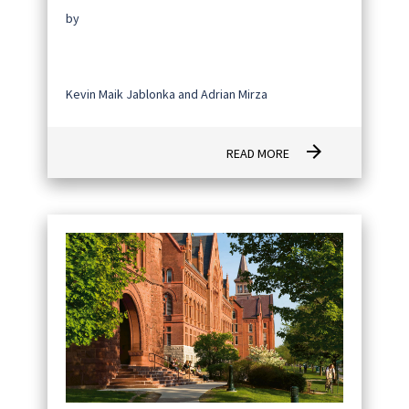
by
Kevin Maik Jablonka and Adrian Mirza
arrow_forward
READ MORE