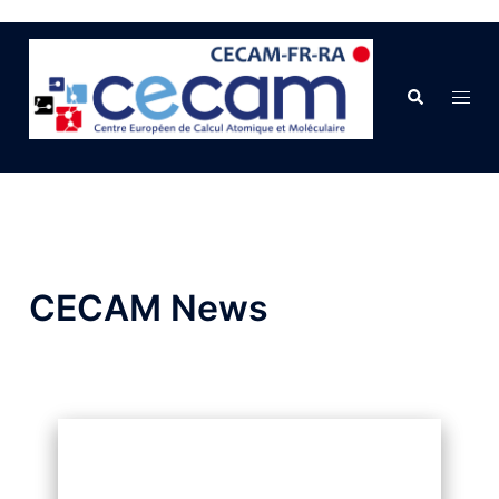
CECAM News