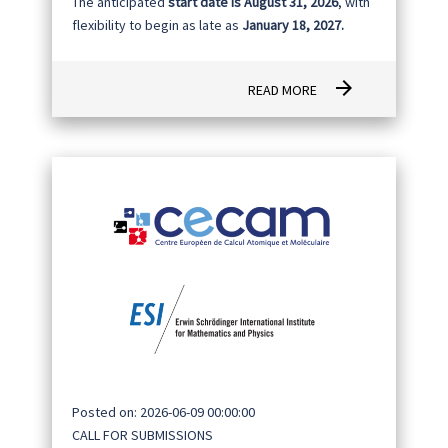
The anticipated
start date is August 31, 2026
, with
flexibility to begin as late as
January 18, 2027.
arrow_forward
READ MORE
Posted on: 2026-06-09 00:00:00
CALL FOR SUBMISSIONS