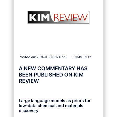
Posted on: 2026-08-03 16:16:23
COMMUNITY
A NEW COMMENTARY HAS
BEEN PUBLISHED ON KIM
REVIEW
Large language models as priors for
low-data chemical and materials
discovery