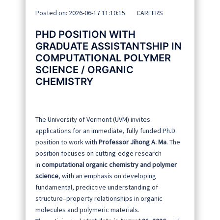
Posted on: 2026-06-17 11:10:15
CAREERS
PHD POSITION WITH
GRADUATE ASSISTANTSHIP IN
COMPUTATIONAL POLYMER
SCIENCE / ORGANIC
CHEMISTRY
The University of Vermont (UVM) invites
applications for an immediate, fully funded Ph.D.
position to work with
Professor Jihong A. Ma
. The
position focuses on cutting-edge research
in
computational organic chemistry and polymer
science
, with an emphasis on developing
fundamental, predictive understanding of
structure–property relationships in organic
molecules and polymeric materials.