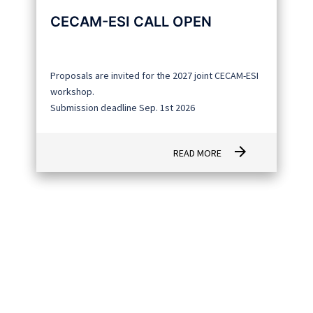
CECAM-ESI CALL OPEN
Proposals are invited for the 2027 joint CECAM-ESI
workshop.
Submission deadline Sep. 1st 2026
arrow_forward
READ MORE