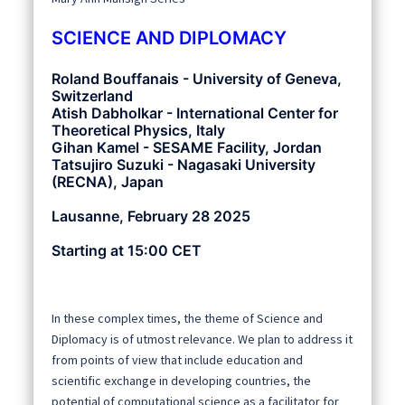
SCIENCE AND DIPLOMACY
Roland Bouffanais - University of Geneva,
Switzerland
Atish Dabholkar - International Center for
Theoretical Physics, Italy
Gihan Kamel - SESAME Facility, Jordan
Tatsujiro Suzuki - Nagasaki University
(RECNA), Japan
Lausanne, February 28 2025
Starting at 15:00 CET
In these complex times, the theme of Science and
Diplomacy is of utmost relevance. We plan to address it
from points of view that include education and
scientific exchange in developing countries, the
potential of computational science as a facilitator for