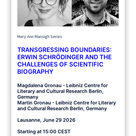
Mary Ann Mansigh Series
TRANSGRESSING BOUNDARIES:
ERWIN SCHRÖDINGER AND THE
CHALLENGES OF SCIENTIFIC
BIOGRAPHY
Magdalena Gronau - Leibniz Centre for
Literary and Cultural Research Berlin,
Germany
Martin Gronau - Leibniz Centre for Literary
and Cultural Research Berlin, Germany
Lausanne, June 29 2026
Starting at 15:00 CEST