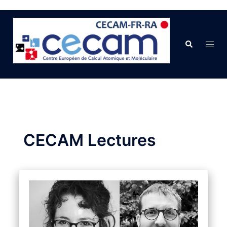
CECAM Lectures