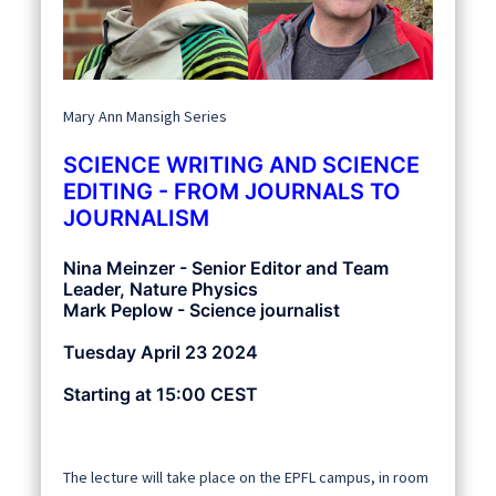
Mary Ann Mansigh Series
SCIENCE WRITING AND SCIENCE
EDITING - FROM JOURNALS TO
JOURNALISM
Nina Meinzer - Senior Editor and Team
Leader, Nature Physics
Mark Peplow - Science journalist
Tuesday April 23 2024
Starting at 15:00 CEST
The lecture will take place on the EPFL campus, in room