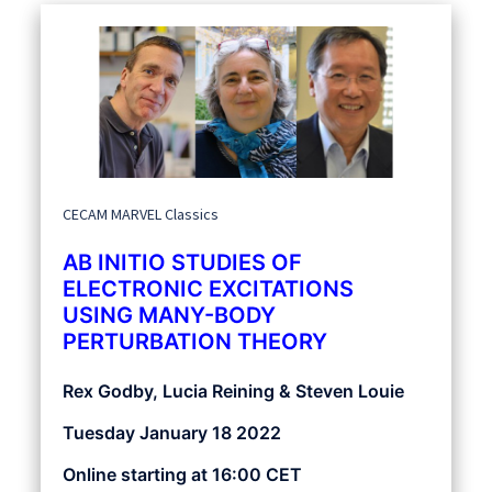
CECAM MARVEL Classics
AB INITIO STUDIES OF
ELECTRONIC EXCITATIONS
USING MANY-BODY
PERTURBATION THEORY
Rex Godby, Lucia Reining & Steven Louie
Tuesday January 18 2022
Online starting at 16:00 CET