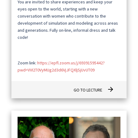
You are invited to share experiences and keep your
eyes open to the world, starting with a new
conversation with women who contribute to the
development of simulation and modeling across areas
and generations. Fully on-line, informal dress and talk
code!
Zoom link:
https://epfl.zoom.us/j/69391595442?
pwd=VVI2T0VyMUg2d3d6VjJFQXljSjUvUT09
arrow_forward
GO TO LECTURE