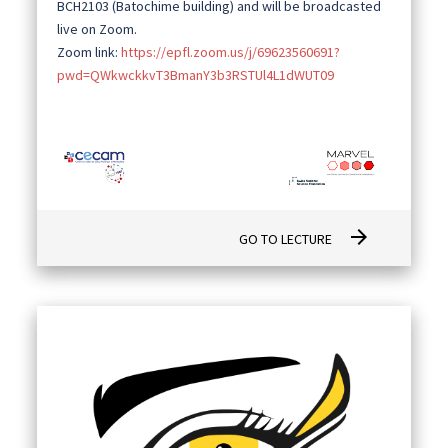
BCH2103 (Batochime building) and will be broadcasted
live on Zoom.
Zoom link:
https://epfl.zoom.us/j/69623560691?
pwd=QWkwckkvT3BmanY3b3RSTUl4L1dWUT09
arrow_forward
GO TO LECTURE