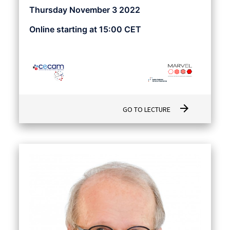
Thursday November 3 2022
Online starting at 15:00 CET
arrow_forward
GO TO LECTURE