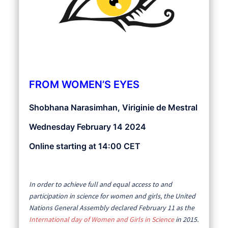
FROM WOMEN’S EYES
Shobhana Narasimhan, Viriginie de Mestral
Wednesday February 14 2024
Online starting at 14:00 CET
In order to achieve full and equal access to and
participation in science for women and girls, the United
Nations General Assembly declared February 11 as the
International day of Women and Girls in Science
in 2015.