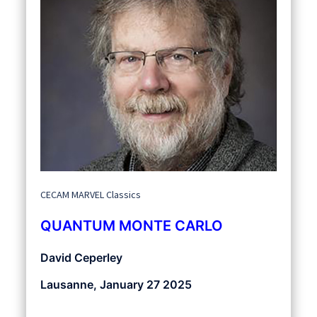
CECAM MARVEL Classics
QUANTUM MONTE CARLO
David Ceperley
Lausanne, January 27 2025