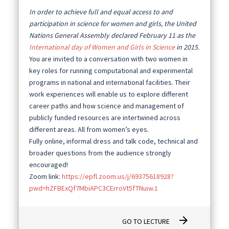
In order to achieve full and equal access to and
participation in science for women and girls, the United
Nations General Assembly declared February 11 as the
International day of Women and Girls in Science
in 2015.
You are invited to a conversation with two women in
key roles for running computational and experimental
programs in national and international facilities. Their
work experiences will enable us to explore different
career paths and how science and management of
publicly funded resources are intertwined across
different areas. All from women’s eyes.
Fully online, informal dress and talk code, technical and
broader questions from the audience strongly
encouraged!
Zoom link:
https://epfl.zoom.us/j/69375618928?
pwd=hZFBExQf7MbiAPC3CErroVt5fTNuiw.1
arrow_forward
GO TO LECTURE