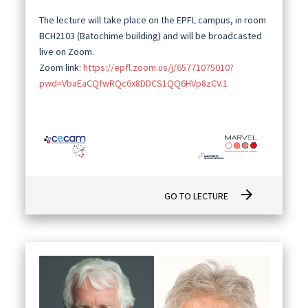
The lecture will take place on the EPFL campus, in room
BCH2103 (Batochime building) and will be broadcasted
live on Zoom.
Zoom link:
https://epfl.zoom.us/j/65771075010?
pwd=VbaEaCQfwRQc6x8DDCS1QQ6HVp8zCV.1
arrow_forward
GO TO LECTURE