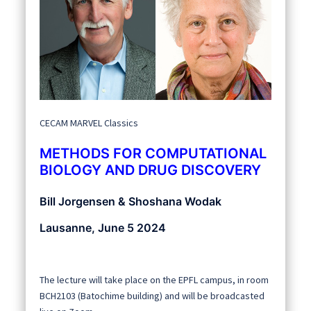
CECAM MARVEL Classics
METHODS FOR COMPUTATIONAL
BIOLOGY AND DRUG DISCOVERY
Bill Jorgensen & Shoshana Wodak
Lausanne, June 5 2024
The lecture will take place on the EPFL campus, in room
BCH2103 (Batochime building) and will be broadcasted