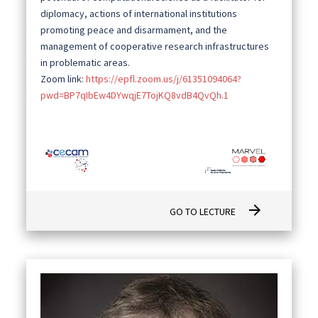
diplomacy, actions of international institutions
promoting peace and disarmament, and the
management of cooperative research infrastructures
in problematic areas.
Zoom link:
https://epfl.zoom.us/j/61351094064?
pwd=BP7qIbEw4DYwqjE7TojKQ8vdB4QvQh.1
arrow_forward
GO TO LECTURE