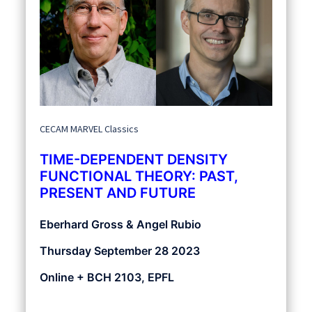
CECAM MARVEL Classics
TIME-DEPENDENT DENSITY
FUNCTIONAL THEORY: PAST,
PRESENT AND FUTURE
Eberhard Gross & Angel Rubio
Thursday September 28 2023
Online + BCH 2103, EPFL