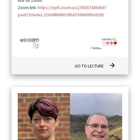
live on Zoom.
Zoom link:
https://epfl.zoom.us/j/69257486494?
pwd=ZUw4a1J2YmNlNXNiOVBaOTdIWWRUdz09
arrow_forward
GO TO LECTURE