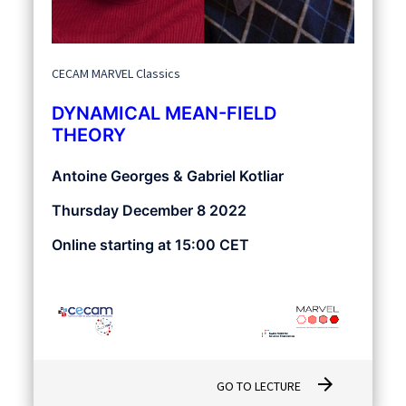
CECAM MARVEL Classics
DYNAMICAL MEAN-FIELD
THEORY
Antoine Georges & Gabriel Kotliar
Thursday December 8 2022
Online starting at 15:00 CET
arrow_forward
GO TO LECTURE