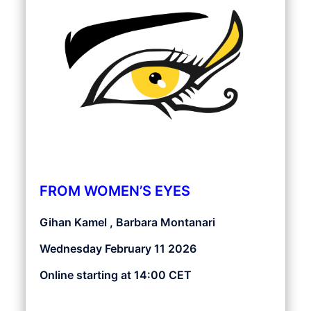
FROM WOMEN’S EYES
Gihan Kamel , Barbara Montanari
Wednesday February 11 2026
Online starting at 14:00 CET