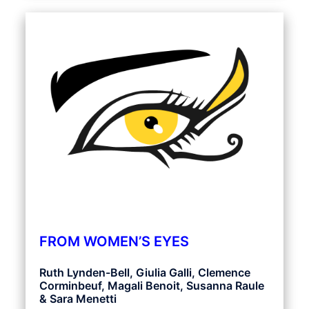
FROM WOMEN’S EYES
Ruth Lynden-Bell, Giulia Galli, Clemence
Corminbeuf, Magali Benoit, Susanna Raule
& Sara Menetti