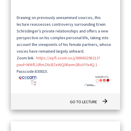
Drawing on previously unexamined sources, this
lecture reassesses controversy surrounding Erwin
Schrödinger’s private relationships and offers a new
perspective on his complex personal life, taking into
account the viewpoints of his female partners, whose
voices have remained largely unheard.
Zoom link :
https://epfl.zoom.us/j/66860298213?
pwd=WWfL1IRmZ6cBZeWQ08anm2BzUYtx4Q.1
Passcode:830015.
arrow_forward
GO TO LECTURE