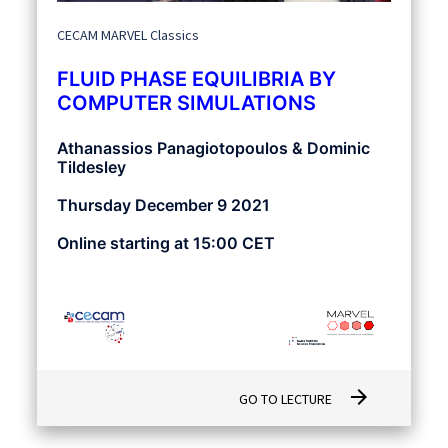
CECAM MARVEL Classics
FLUID PHASE EQUILIBRIA BY
COMPUTER SIMULATIONS
Athanassios Panagiotopoulos & Dominic
Tildesley
Thursday December 9 2021
Online starting at 15:00 CET
arrow_forward
GO TO LECTURE