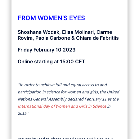
FROM WOMEN’S EYES
Shoshana Wodak, Elisa Molinari, Carme
Rovira, Paola Carbone & Chiara de Fabritiis
Friday February 10 2023
Online starting at 15:00 CET
"In order to achieve full and equal access to and
participation in science for women and girls, the United
Nations General Assembly declared February 11 as the
International day of Women and Girls in Science
in
2015."
You are invited to share experiences and keep your