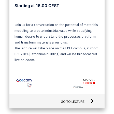
Starting at 15:00 CEST
Join us for a conversation on the potential of materials
modeling to create industrial value while satisfying
human desire to understand the processes that form
and transform materials around us.
The lecture will take place on the EPFL campus, in room
BCH2103 (Batochime building) and will be broadcasted
live on Zoom.
arrow_forward
GO TO LECTURE