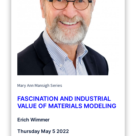
Mary Ann Mansigh Series
FASCINATION AND INDUSTRIAL
VALUE OF MATERIALS MODELING
Erich Wimmer
Thursday May 5 2022