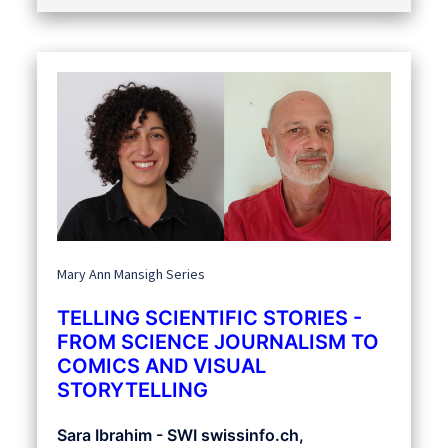
Mary Ann Mansigh Series
TELLING SCIENTIFIC STORIES -
FROM SCIENCE JOURNALISM TO
COMICS AND VISUAL
STORYTELLING
Sara Ibrahim - SWI swissinfo.ch,