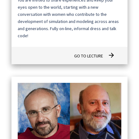
eyes open to the world, starting with a new
conversation with women who contribute to the
development of simulation and modeling across areas
and generations. Fully on-line, informal dress and talk
code!
arrow_forward
GO TO LECTURE