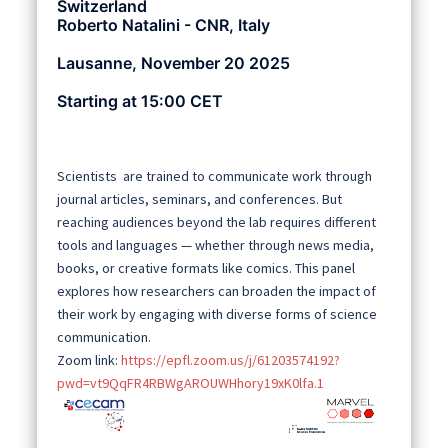
Switzerland
Roberto Natalini - CNR, Italy
Lausanne, November 20 2025
Starting at 15:00 CET
Scientists are trained to communicate work through
journal articles, seminars, and conferences. But
reaching audiences beyond the lab requires different
tools and languages — whether through news media,
books, or creative formats like comics. This panel
explores how researchers can broaden the impact of
their work by engaging with diverse forms of science
communication.
Zoom link:
https://epfl.zoom.us/j/61203574192?
pwd=vt9QqFR4RBWgAROUWHhory19xK0lfa.1