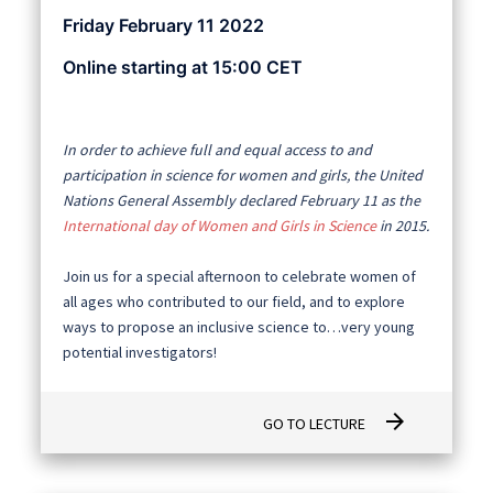
Friday February 11 2022
Online starting at 15:00 CET
In order to achieve full and equal access to and
participation in science for women and girls, the United
Nations General Assembly declared February 11 as the
International day of Women and Girls in Science
in 2015.
Join us for a special afternoon to celebrate women of
all ages who contributed to our field, and to explore
ways to propose an inclusive science to…very young
potential investigators!
arrow_forward
GO TO LECTURE