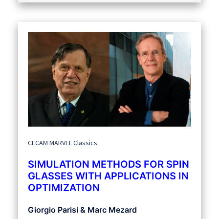
CECAM MARVEL Classics
SIMULATION METHODS FOR SPIN
GLASSES WITH APPLICATIONS IN
OPTIMIZATION
Giorgio Parisi & Marc Mezard